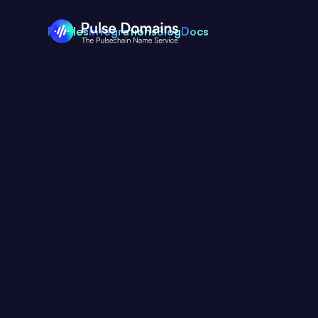
Profiles
Integrations
Blog
Docs