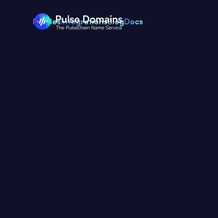
Profiles
Integrations
Blog
Docs